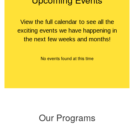
View the full calendar to see all the
exciting events we have happening in
the next few weeks and months!
No events found at this time
Our Programs