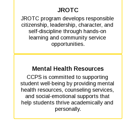
JROTC
JROTC program develops responsible 
citizenship, leadership, character, and 
self-discipline through hands-on 
learning and community service 
opportunities.
Mental Health Resources
CCPS is committed to supporting 
student well-being by providing mental 
health resources, counseling services, 
and social-emotional supports that 
help students thrive academically and 
personally.