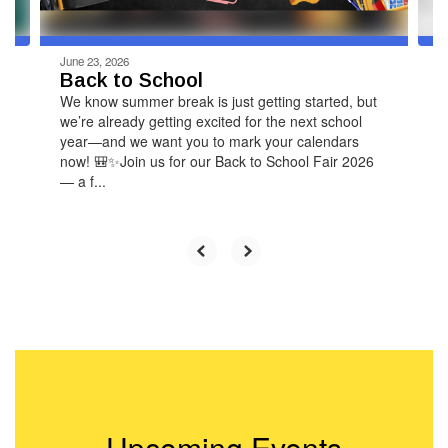
navigate.
June 23, 2026
Back to School
We know summer break is just getting started, but
we’re already getting excited for the next school
year—and we want you to mark your calendars
now! 🎒✨Join us for our Back to School Fair 2026
— a f...
Upcoming Events