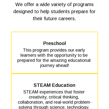
We offer a wide variety of programs
designed to help students prepare for
their future careers.
Preschool
This program provides our early 
learners with the opportunity to be 
prepared for the amazing educational 
journey ahead!
STEAM Education
STEAM experiences that foster 
creativity, critical thinking, 
collaboration, and real-world problem-
solving through science, technology, 