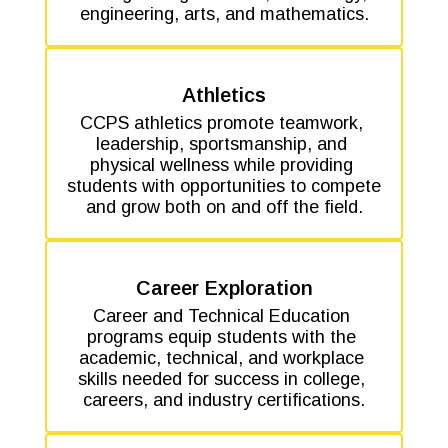
engineering, arts, and mathematics.
Athletics
CCPS athletics promote teamwork, 
leadership, sportsmanship, and 
physical wellness while providing 
students with opportunities to compete 
and grow both on and off the field.
Career Exploration
Career and Technical Education 
programs equip students with the 
academic, technical, and workplace 
skills needed for success in college, 
careers, and industry certifications.