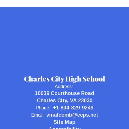
Charles City High School
Address:
10039 Courthouse Road
Charles City, VA 23030
+1 804-829-9249
Phone:
vmalcomb@ccps.net
Email:
Site Map