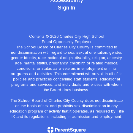
Accessibility
Sign In
Contents © 2026 Charles City High School
Equal Opportunity Employer
The School Board of Charles City County is committed to
nondiscrimination with regard to sex, sexual orientation, gender,
gender identity, race, national origin, disability, religion, ancestry,
age, marital status, pregnancy, childbirth or related medical
conditions, or status as a veteran, in employment or in its
programs and activities. This commitment will prevail in all of its
policies and practices concerning staff, students, educational
programs and services, and individuals and entities with whom
the Board does business.
The School Board of Charles City County does not discriminate
on the basis of sex and prohibits sex discrimination in any
education program of activity that it operates, as required by Title
IX and its regulations, including in admission and employment.