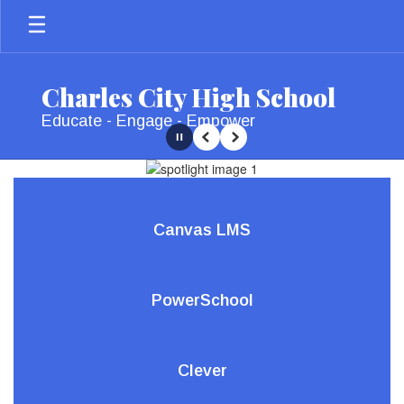
Skip
to
main
content
Charles City High School
Educate - Engage - Empower
Pause
Previous
Next
Homepage
Canvas LMS
PowerSchool
Clever