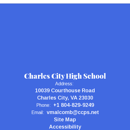
Charles City High School
Address:
10039 Courthouse Road
Charles City, VA 23030
+1 804-829-9249
Phone:
vmalcomb@ccps.net
Email:
Site Map
Accessibility