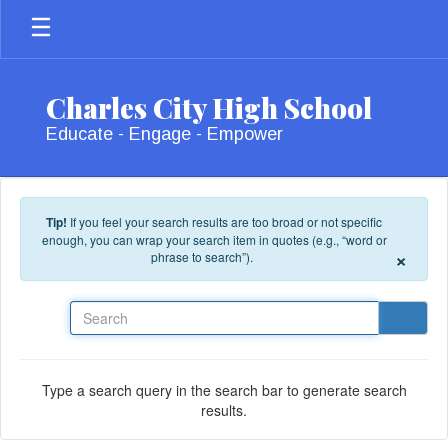
Skip to main content
Charles City High School
Educate - Engage - Empower
Tip!
If you feel your search results are too broad or not specific
enough, you can wrap your search item in quotes (e.g., “word or
×
phrase to search”).
Search
Type a search query in the search bar to generate search
results.