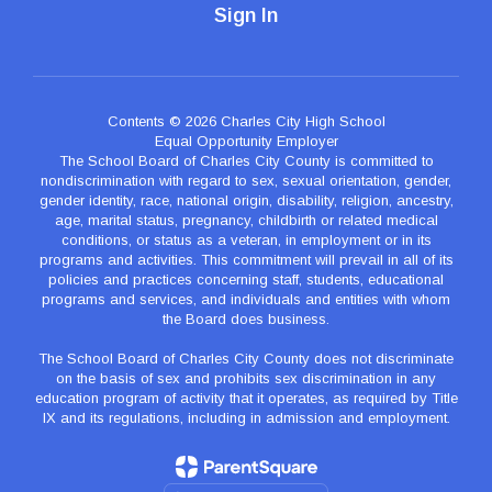
Sign In
Contents © 2026 Charles City High School
Equal Opportunity Employer
The School Board of Charles City County is committed to
nondiscrimination with regard to sex, sexual orientation, gender,
gender identity, race, national origin, disability, religion, ancestry,
age, marital status, pregnancy, childbirth or related medical
conditions, or status as a veteran, in employment or in its
programs and activities. This commitment will prevail in all of its
policies and practices concerning staff, students, educational
programs and services, and individuals and entities with whom
the Board does business.
The School Board of Charles City County does not discriminate
on the basis of sex and prohibits sex discrimination in any
education program of activity that it operates, as required by Title
IX and its regulations, including in admission and employment.