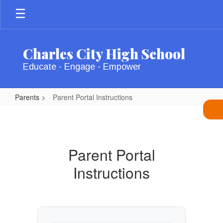
Skip
to
main
content
Charles City High School
Educate - Engage - Empower
Parents
Parent Portal Instructions
Parent
Portal
Instructions
Parent Portal
Instructions