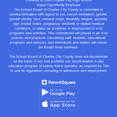
Contents © 2026 Charles City High School
Equal Opportunity Employer
The School Board of Charles City County is committed to
nondiscrimination with regard to sex, sexual orientation, gender,
gender identity, race, national origin, disability, religion, ancestry,
age, marital status, pregnancy, childbirth or related medical
conditions, or status as a veteran, in employment or in its
programs and activities. This commitment will prevail in all of its
policies and practices concerning staff, students, educational
programs and services, and individuals and entities with whom
the Board does business.
The School Board of Charles City County does not discriminate
on the basis of sex and prohibits sex discrimination in any
education program of activity that it operates, as required by Title
IX and its regulations, including in admission and employment.