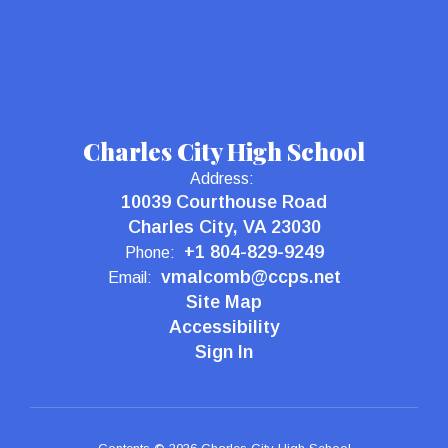
Charles City High School
Address:
10039 Courthouse Road
Charles City, VA 23030
+1 804-829-9249
Phone:
vmalcomb@ccps.net
Email:
Site Map
Accessibility
Sign In