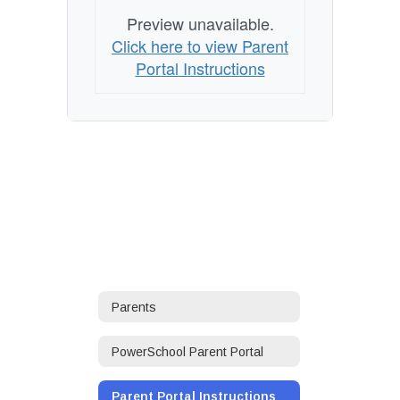
Preview unavailable.
Click here to view Parent
Portal Instructions
Parents
PowerSchool Parent Portal
Parent Portal Instructions