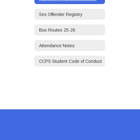
Sex Offender Registry
Bus Routes 25-26
Attendance Notes
CCPS Student Code of Conduct